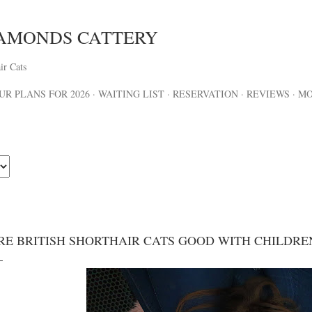
Skip to main content
IAMONDS CATTERY
ir Cats
UR PLANS FOR 2026
WAITING LIST
RESERVATION
REVIEWS
M
RE BRITISH SHORTHAIR CATS GOOD WITH CHILDRE