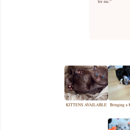
for me.”
KITTENS AVAILABLE
Bringing a 