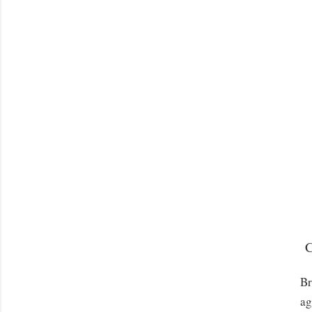
C
Br
ag