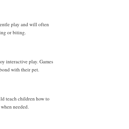
entle play and will often
ng or biting.
joy interactive play. Games
 bond with their pet.
uld teach children how to
ce when needed.