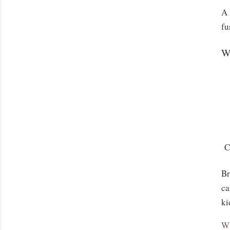
A 
fu
W
Co
Br
ca
ki
Wh