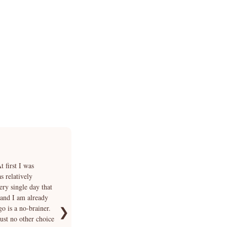
★★★★★
 first I was
“I fell in love with Smokey's photo but I was very un
 relatively
answer each of my questions in addition to explainin
ery single day that
days of hesitation we finally bought Smokey and Cria
 and I am already
waited for our beautiful boy at the airport. We immedia
go is a no-brainer.
funny. We can no longer imagine our life without Sm
❯
just no other choice
we could not have hoped for better 🐾”