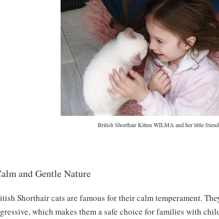
British Shorthair Kitten WILMA and her little friend
alm and Gentle Nature
itish Shorthair cats are famous for their calm temperament. The
gressive, which makes them a safe choice for families with chil