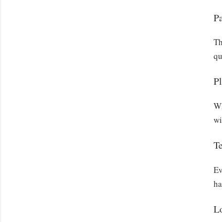
P
Th
qu
Pl
Wh
wi
T
Ev
ha
L