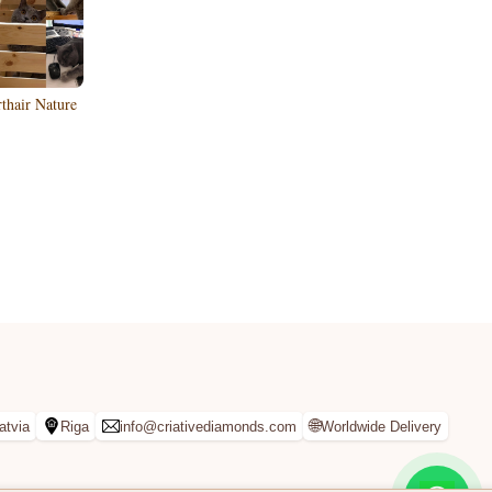
rthair Nature
🌐
atvia
Riga
info@criativediamonds.com
Worldwide Delivery