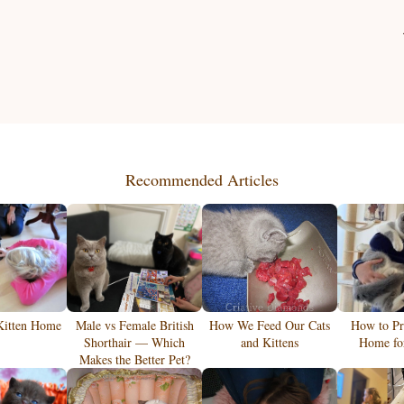
Recommended Articles
Kitten Home
Male vs Female British
How We Feed Our Cats
How to Pr
Shorthair — Which
and Kittens
Home for
Makes the Better Pet?