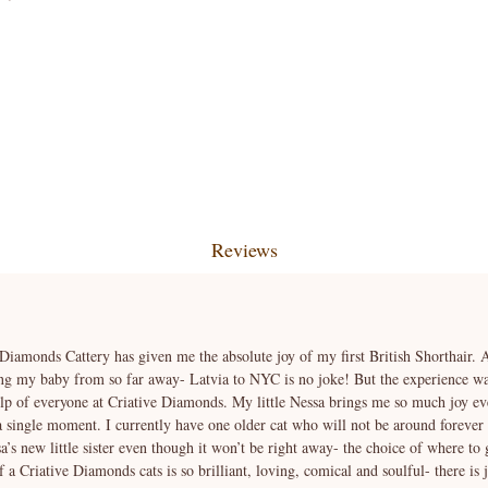
Reviews
 Diamonds Cattery has given me the absolute joy of my first British Shorthair. At
ng my baby from so far away- Latvia to NYC is no joke! But the experience was
elp of everyone at Criative Diamonds. My little Nessa brings me so much joy ev
 a single moment. I currently have one older cat who will not be around forever
’s new little sister even though it won’t be right away- the choice of where to 
a Criative Diamonds cats is so brilliant, loving, comical and soulful- there is 