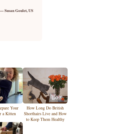
— Susan Goulet, US
epare Your
How Long Do British
 a Kitten
Shorthairs Live and How
to Keep Them Healthy