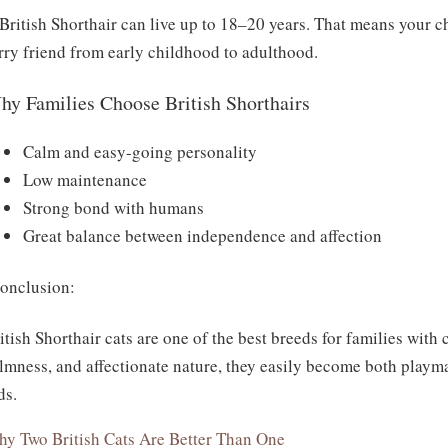
British Shorthair can live up to 18–20 years. That means your c
rry friend from early childhood to adulthood.
hy Families Choose British Shorthairs
Calm and easy-going personality
Low maintenance
Strong bond with humans
Great balance between independence and affection
nclusion:
itish Shorthair cats are one of the best breeds for families with 
lmness, and affectionate nature, they easily become both playm
ds.
y Two British Cats Are Better Than One