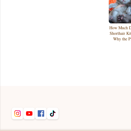
How Much Do
Shorthair Ki
Why the Pr