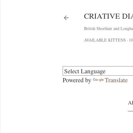
CRIATIVE D
British Shorthair and Longha
AVAILABLE KITTENS
O
Powered by
Translate
A