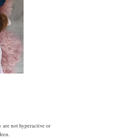
y are not hyperactive or
dren.