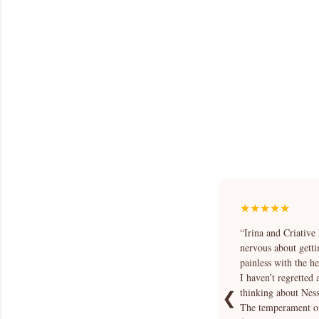
★★★★★
“Irina and Criative
nervous about getti
painless with the h
I haven’t regretted
thinking about Nessa
❮
The temperament of 