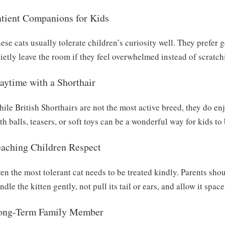
atient Companions for Kids
ese cats usually tolerate children’s curiosity well. They prefer g
ietly leave the room if they feel overwhelmed instead of scratchi
aytime with a Shorthair
ile British Shorthairs are not the most active breed, they do en
th balls, teasers, or soft toys can be a wonderful way for kids to
eaching Children Respect
en the most tolerant cat needs to be treated kindly. Parents sho
ndle the kitten gently, not pull its tail or ears, and allow it spa
ong-Term Family Member