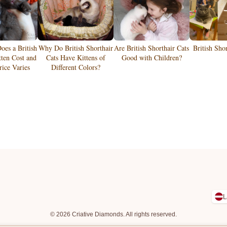
es a British
Why Do British Shorthair
Are British Shorthair Cats
British Sho
tten Cost and
Cats Have Kittens of
Good with Children?
ice Varies
Different Colors?
L
© 2026 Criative Diamonds. All rights reserved.