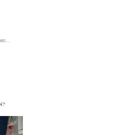
ORE…
N?