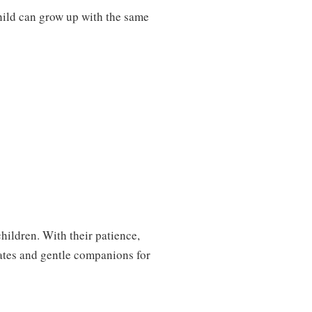
hild can grow up with the same
children. With their patience,
ates and gentle companions for