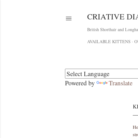
CRIATIVE D
British Shorthair and Longha
AVAILABLE KITTENS
O
Powered by
Translate
K
He
st