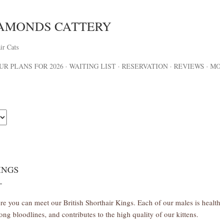
Skip to main content
IAMONDS CATTERY
ir Cats
UR PLANS FOR 2026
WAITING LIST
RESERVATION
REVIEWS
M
INGS
re you can meet our British Shorthair Kings. Each of our males is hea
rong bloodlines, and contributes to the high quality of our kittens.