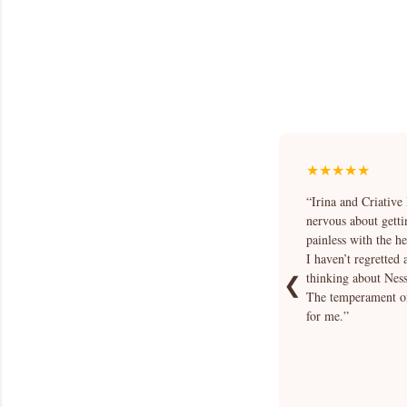
★★★★★
“Irina and Criative
nervous about getti
painless with the h
I haven’t regretted
thinking about Nessa
❮
The temperament of 
for me.”