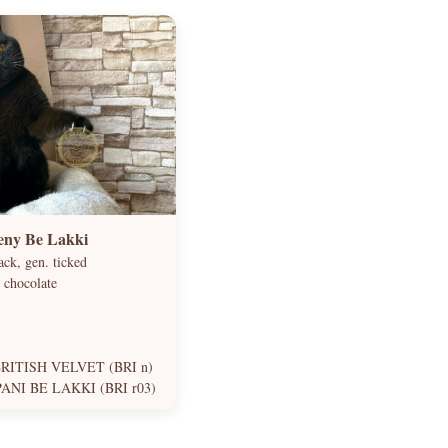
eny Be Lakki
ck, gen. ticked
 chocolate
RITISH VELVET (BRI n)
NI BE LAKKI (BRI r03)