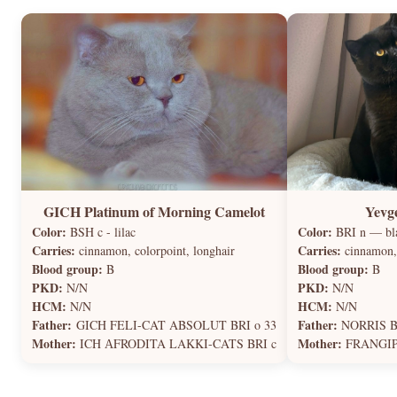
GICH Platinum of Morning Camelot
Yevg
Color:
Color:
BSH c - lilac
BRI n — bla
Carries:
Carries:
cinnamon, colorpoint, longhair
cinnamon,
Blood group:
Blood group:
B
B
PKD:
PKD:
N/N
N/N
HCM:
HCM:
N/N
N/N
Father:
Father:
GICH FELI-CAT ABSOLUT BRI o 33
NORRIS B
Mother:
Mother:
ICH АFRODITA LAKKI-CATS BRI c
FRANGIPA