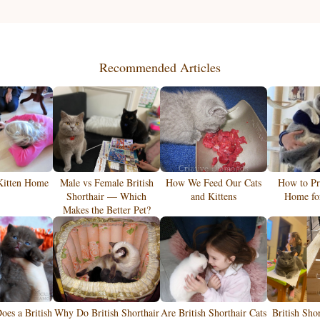
Recommended Articles
Kitten Home
Male vs Female British
How We Feed Our Cats
How to Pr
Shorthair — Which
and Kittens
Home for
Makes the Better Pet?
es a British
Why Do British Shorthair
Are British Shorthair Cats
British Sho