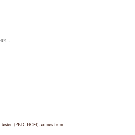
ORE…
lth-tested (PKD, HCM), comes from