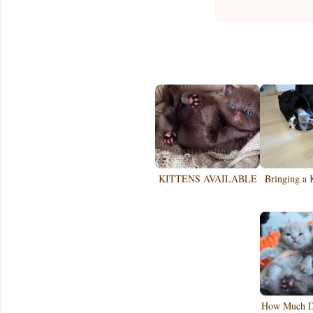
KITTENS AVAILABLE
Bringing a 
How Much Do