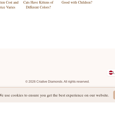
tten Cost and
Cats Have Kittens of
Good with Children?
ice Varies
Different Colors?
L
© 2026 Criative Diamonds. All rights reserved.
We use cookies to ensure you get the best experience on our website.