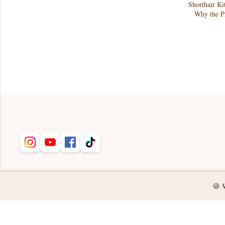
Shorthair Ki
Why the Pr
🍪 