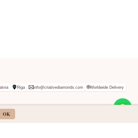
🌐
atvia
Riga
info@criativediamonds.com
Worldwide Delivery
OK