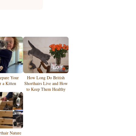
epare Your
How Long Do British
 a Kitten
Shorthairs Live and How
to Keep Them Healthy
rthair Nature