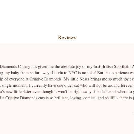
Reviews
 Diamonds Cattery has given me the absolute joy of my first British Shorthair. At
ng my baby from so far away- Latvia to NYC is no joke! But the experience was
elp of everyone at Criative Diamonds. My little Nessa brings me so much joy ev
 a single moment. I currently have one older cat who will not be around forever
’s new little sister even though it won’t be right away- the choice of where to 
a Criative Diamonds cats is so brilliant, loving, comical and soulful- there is 