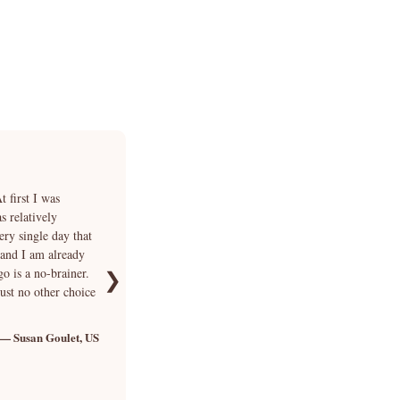
★★★★★
 first I was
“I fell in love with Smokey's photo but I was very un
 relatively
answer each of my questions in addition to explainin
ery single day that
days of hesitation we finally bought Smokey and Cria
 and I am already
waited for our beautiful boy at the airport. We immedia
go is a no-brainer.
funny. We can no longer imagine our life without Sm
❯
just no other choice
we could not have hoped for better 🐾”
— Susan Goulet, US